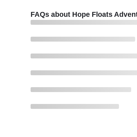
FAQs about Hope Floats Advent