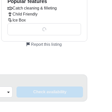
Popular features
Catch cleaning & filleting
Child Friendly
Ice Box
Show all 0 features
Report this listing
Check availability