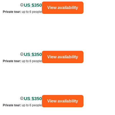
US $350
View availability
Private tour
:
up to 6 people
US $350
View availability
Private tour
:
up to 6 people
US $350
View availability
Private tour
:
up to 6 people