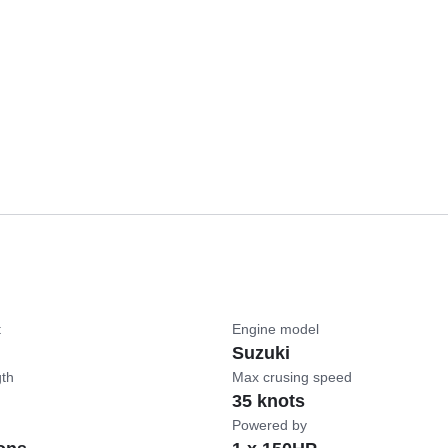
t
Engine model
Suzuki
gth
Max crusing speed
35 knots
Powered by