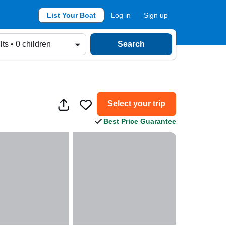
List Your Boat
Log in
Sign up
lts • 0 children
Search
Select your trip
Best Price Guarantee