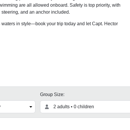
mming are all allowed onboard. Safety is top priority, with
el steering, and an anchor included.
 waters in style—book your trip today and let Capt. Hector
Group Size:
2 adults • 0 children