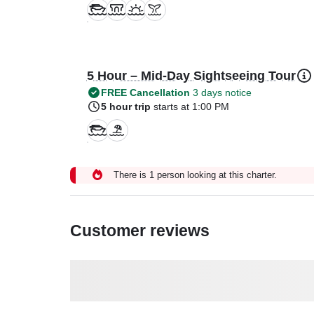
5 Hour – Mid-Day Sightseeing Tour
FREE Cancellation
3 days notice
5 hour trip
starts at 1:00 PM
There is 1 person looking at this charter.
Customer reviews