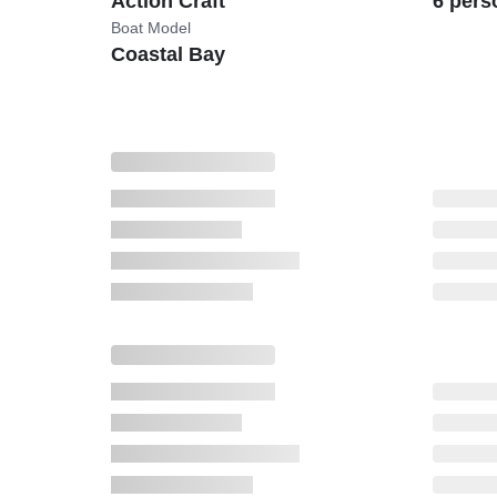
Action Craft
6 pers
Boat Model
Coastal Bay