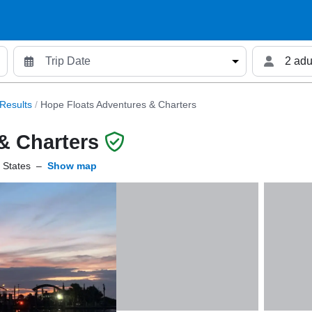
2 adu
Results
/
Hope Floats Adventures & Charters
& Charters
 States
–
Show map