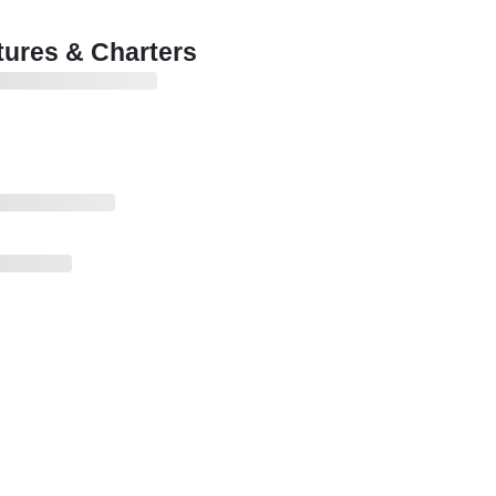
ures & Charters