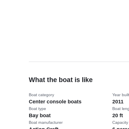
What the boat is like
Boat category
Year buil
Center console boats
2011
Boat type
Boat len
Bay boat
20 ft
Boat manufacturer
Capacity