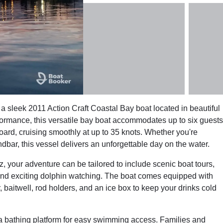
 sleek 2011 Action Craft Coastal Bay boat located in beautiful
formance, this versatile bay boat accommodates up to six guests
ard, cruising smoothly at up to 35 knots. Whether you're
dbar, this vessel delivers an unforgettable day on the water.
 your adventure can be tailored to include scenic boat tours,
 and exciting dolphin watching. The boat comes equipped with
 baitwell, rod holders, and an ice box to keep your drinks cold
a bathing platform for easy swimming access. Families and