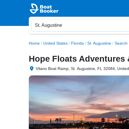
Home
/
United States
/
Florida
/
St. Augustine
/
Search 
Hope Floats Adventures 
Vilano Boat Ramp, St. Augustine, FL 32084, United