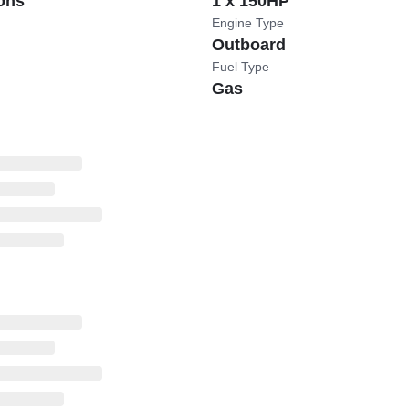
ons
1 x 150HP
Engine Type
Outboard
Fuel Type
Gas