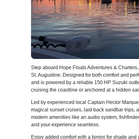
Step aboard Hope Floats Adventures & Charters, a
St. Augustine. Designed for both comfort and per
and is powered by a reliable 150 HP Suzuki outbo
cruising the coastline or anchored at a hidden san
Led by experienced local Captain Hector Marquez,
magical sunset cruises, laid-back sandbar trips,
modern amenities like an audio system, fishfinder,
and your experience seamless.
Enjoy added comfort with a bimini for shade and 