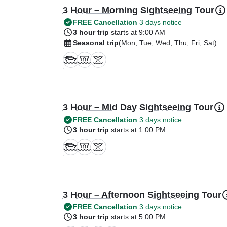
3 Hour – Morning Sightseeing Tour
FREE Cancellation
3 days notice
3 hour trip
starts at 9:00 AM
Seasonal trip
(Mon, Tue, Wed, Thu, Fri, Sat)
3 Hour – Mid Day Sightseeing Tour
FREE Cancellation
3 days notice
3 hour trip
starts at 1:00 PM
3 Hour – Afternoon Sightseeing Tour
FREE Cancellation
3 days notice
3 hour trip
starts at 5:00 PM