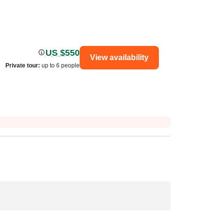
US $550
View availability
Private tour
:
up to 6 people