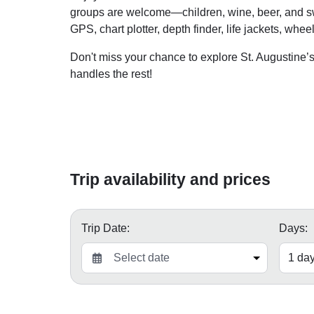
groups are welcome—children, wine, beer, and swi
GPS, chart plotter, depth finder, life jackets, whe
Don't miss your chance to explore St. Augustine’s
handles the rest!
Trip availability and prices
Trip Date:
Days: