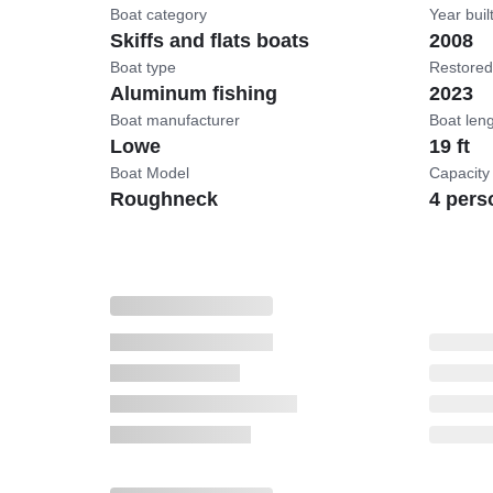
Boat category
Year buil
Skiffs and flats boats
2008
Boat type
Restored
Aluminum fishing
2023
Boat manufacturer
Boat len
Lowe
19 ft
Boat Model
Capacity
Roughneck
4 pers