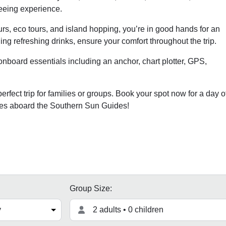
seeing experience.
rs, eco tours, and island hopping, you’re in good hands for an
ng refreshing drinks, ensure your comfort throughout the trip.
onboard essentials including an anchor, chart plotter, GPS,
rfect trip for families or groups. Book your spot now for a day o
ries aboard the Southern Sun Guides!
Group Size:
2 adults • 0 children