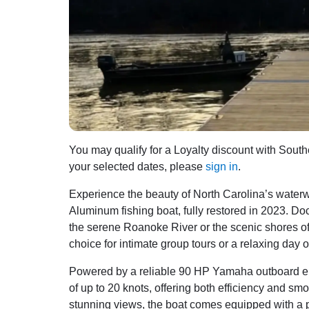
You may qualify for a Loyalty discount with Southe
your selected dates, please
sign in
.
Experience the beauty of North Carolina’s wat
Aluminum fishing boat, fully restored in 2023. Doc
the serene Roanoke River or the scenic shores of 
choice for intimate group tours or a relaxing day o
Powered by a reliable 90 HP Yamaha outboard en
of up to 20 knots, offering both efficiency and sm
stunning views, the boat comes equipped with a p