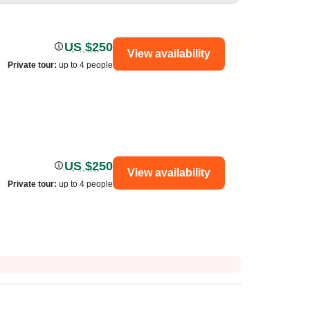
US $250
View availability
Private tour
:
up to 4 people
US $250
View availability
Private tour
:
up to 4 people