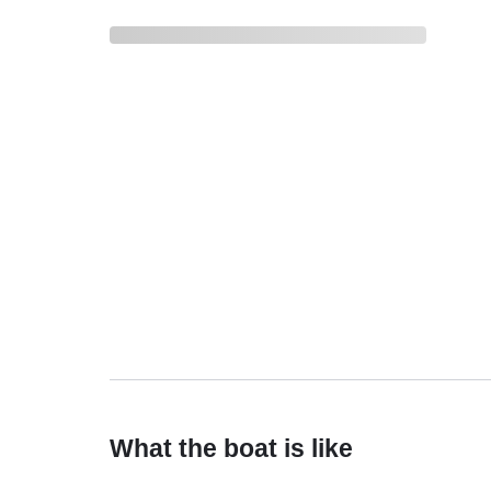
What the boat is like