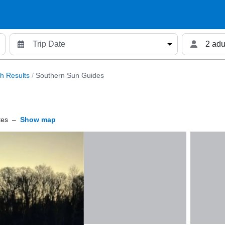
2 adu
h Results
/
Southern Sun Guides
tes
–
Show map