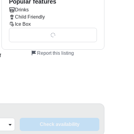
Popular features
Drinks
Child Friendly
Ice Box
Show all 0 features
Report this listing
f
Check availability