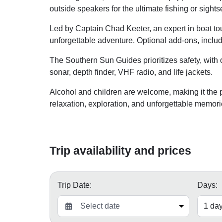
outside speakers for the ultimate fishing or sight
Led by Captain Chad Keeter, an expert in boat tou
unforgettable adventure. Optional add-ons, includi
The Southern Sun Guides prioritizes safety, with 
sonar, depth finder, VHF radio, and life jackets.
Alcohol and children are welcome, making it the pe
relaxation, exploration, and unforgettable memo
Trip availability and prices
Trip Date:
Days: