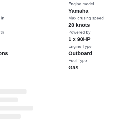
t
Engine model
Yamaha
 in
Max crusing speed
20 knots
gth
Powered by
1 x 90HP
Engine Type
ons
Outboard
Fuel Type
Gas