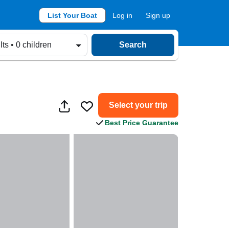
List Your Boat
Log in
Sign up
lts • 0 children
Search
Select your trip
Best Price Guarantee