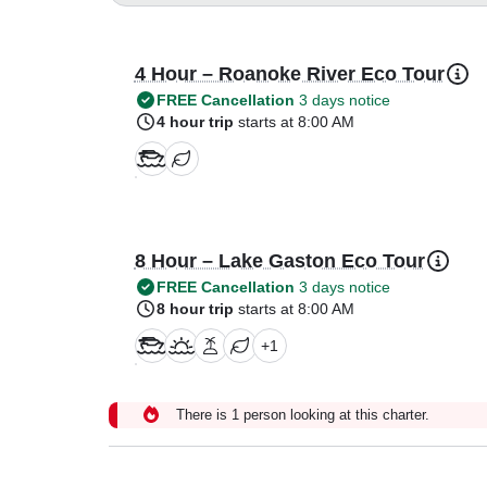
4 Hour – Roanoke River Eco Tour
FREE Cancellation
3 days notice
4 hour trip
starts at 8:00 AM
8 Hour – Lake Gaston Eco Tour
FREE Cancellation
3 days notice
8 hour trip
starts at 8:00 AM
+
1
There is 1 person looking at this charter.