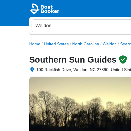
Home
/
United States
/
North Carolina
/
Weldon
/
Searc
Southern Sun Guides
100 Rockfish Drive, Weldon, NC 27890, United Sta