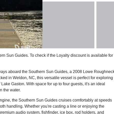
rn Sun Guides. To check if the Loyalty discount is available for
erways aboard the Southern Sun Guides, a 2008 Lowe Roughnec
ked in Weldon, NC, this versatile vessel is perfect for exploring
Lake Gaston. With space for up to four guests, it's an ideal
n the water.
gine, the Southern Sun Guides cruises comfortably at speeds
ooth handling. Whether you're casting a line or enjoying the
remium audio system, fishfinder, ice box, rod holders, and