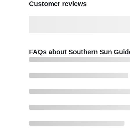
Customer reviews
FAQs about Southern Sun Guid