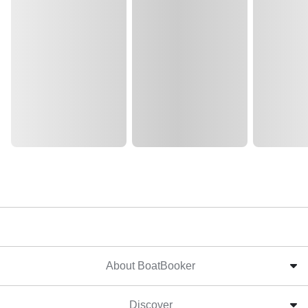
About BoatBooker
Discover