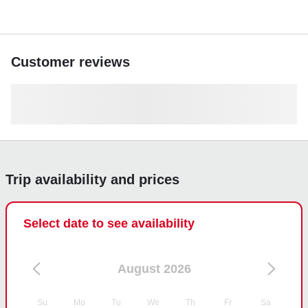
Customer reviews
Trip availability and prices
Select date to see availability
August 2026
Su
Mo
Tu
We
Th
Fr
Sa