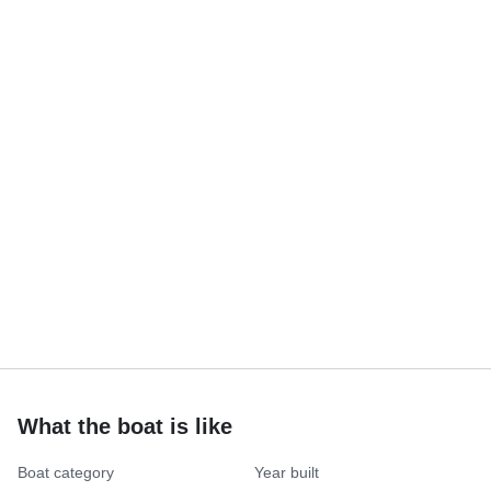
What the boat is like
Boat category
Year built