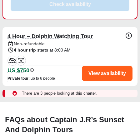
Check availability
4 Hour – Dolphin Watching Tour
Non-refundable
4 hour trip
starts at 8:00 AM
US $750
View availability
Private tour
:
up to 6 people
There are 3 people looking at this charter.
FAQs about Captain J.R’s Sunset
And Dolphin Tours