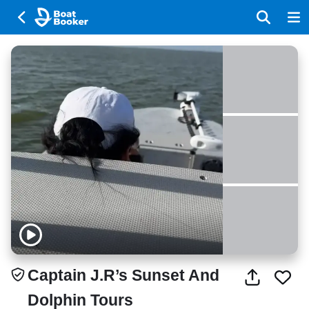
Captain J.R’s Sunset And
Dolphin Tours