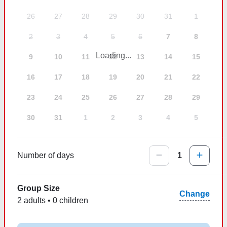
26
27
28
29
30
31
1
2
3
4
5
6
7
8
Loading...
9
10
11
12
13
14
15
16
17
18
19
20
21
22
23
24
25
26
27
28
29
30
31
1
2
3
4
5
Number of days
1
Group Size
Change
2 adults • 0 children