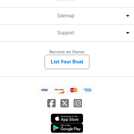
Sitemap
Support
Become an Owner
List Your Boat