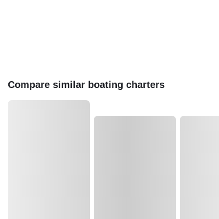
Compare similar boating charters