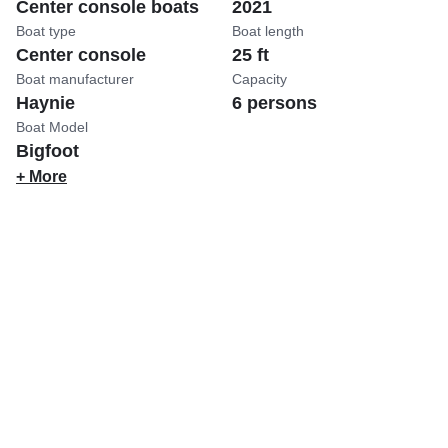
Center console boats
2021
Boat type
Boat length
Center console
25 ft
Boat manufacturer
Capacity
Haynie
6 persons
Boat Model
Bigfoot
+ More