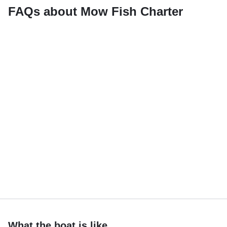
FAQs about Mow Fish Charter
What the boat is like