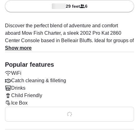
29 feet
6
Discover the perfect blend of adventure and comfort
aboard Mow Fish Charter, a sleek 2002 Pro Kat 2860
Center Console based in Belleair Bluffs. Ideal for groups of
up to four guests, this vessel is powered by twin 225HP
Show more
Yamaha outboard engines, delivering a smooth and
exhilarating cruise at speeds up to 25 knots.
Popular features
WiFi
Fully equipped for a memorable day on the water, Mow
Catch cleaning & filleting
Fish Charter features top-notch amenities including a
Drinks
premium audio system, baitwell, fishfinder, ice box, rod
Child Friendly
holders, marine toilet, and onboard WiFi to keep you
Ice Box
connected. Whether you're planning a relaxing sandbar
trip, an exciting boat tour, Captain Matt Karwoski’s
Show all 0 features
expertise ensures a personalized and unforgettable
experience.