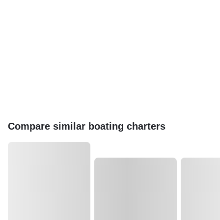
Compare similar boating charters