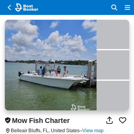
Mow Fish Charter
Belleair Bluffs, FL, United States
–
View map