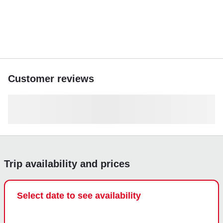
Customer reviews
Trip availability and prices
Select date to see availability