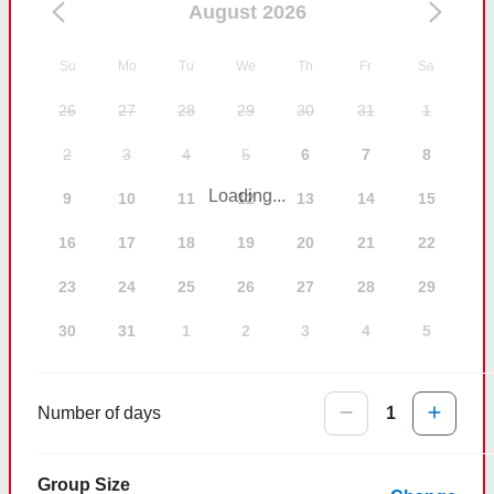
August 2026
Su
Mo
Tu
We
Th
Fr
Sa
26
27
28
29
30
31
1
2
3
4
5
6
7
8
Loading...
9
10
11
12
13
14
15
16
17
18
19
20
21
22
23
24
25
26
27
28
29
30
31
1
2
3
4
5
Number of days
1
Group Size