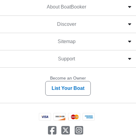
About BoatBooker
Discover
Sitemap
Support
Become an Owner
List Your Boat