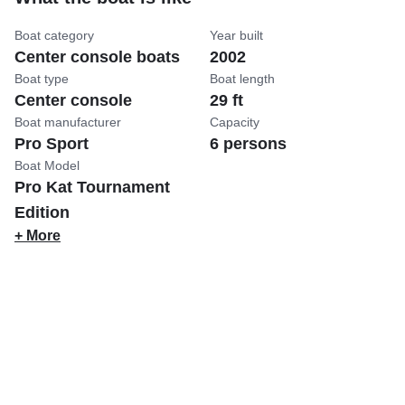
Boat category
Year built
Center console boats
2002
Boat type
Boat length
Center console
29 ft
Boat manufacturer
Capacity
Pro Sport
6 persons
Boat Model
Pro Kat Tournament
Edition
+ More