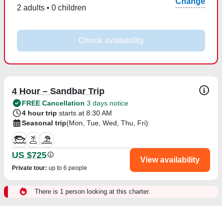
Change
2 adults • 0 children
Check availability
4 Hour – Sandbar Trip
FREE Cancellation
3 days notice
4 hour trip
starts at 8:30 AM
Seasonal trip
(Mon, Tue, Wed, Thu, Fri)
US $725
View availability
Private tour
:
up to 6 people
There is 1 person looking at this charter.