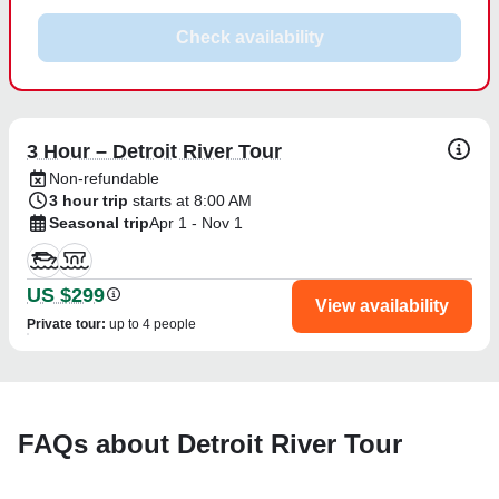
Check availability
3 Hour – Detroit River Tour
Non-refundable
3 hour trip
starts at 8:00 AM
Seasonal trip
Apr 1 - Nov 1
US $299
View availability
Private tour
:
up to 4 people
FAQs about Detroit River Tour