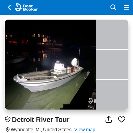
Detroit River Tour
Wyandotte, MI, United States
–
View map