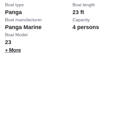
Boat type
Boat length
Panga
23 ft
Boat manufacturer
Capacity
Panga Marine
4 persons
Boat Model
23
+ More