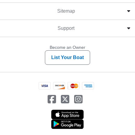
Sitemap
Support
Become an Owner
List Your Boat