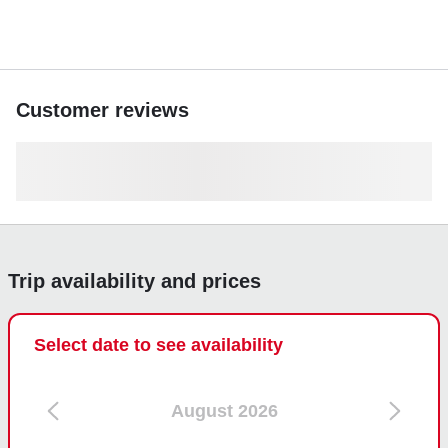
Customer reviews
Trip availability and prices
Select date to see availability
August 2026