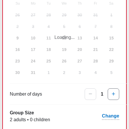
Su
Mo
Tu
We
Th
Fr
Sa
26
27
28
29
30
31
1
2
3
4
5
6
7
8
Loading...
9
10
11
12
13
14
15
16
17
18
19
20
21
22
23
24
25
26
27
28
29
30
31
1
2
3
4
5
Number of days
1
Group Size
Change
2 adults • 0 children