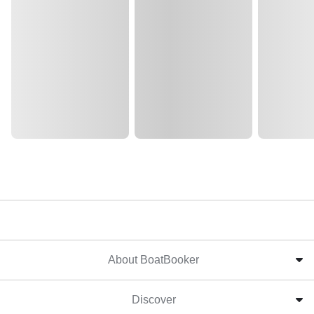
About BoatBooker
Discover