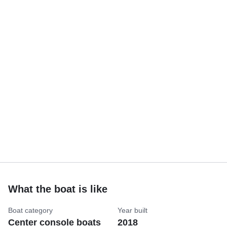
What the boat is like
Boat category
Year built
Center console boats
2018