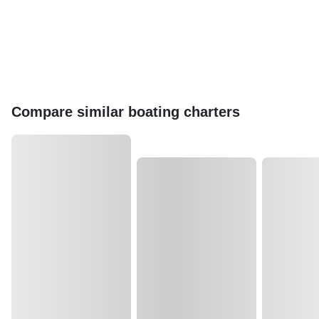
Compare similar boating charters