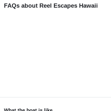
FAQs about Reel Escapes Hawaii
What the boat is like