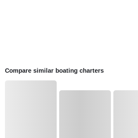
Compare similar boating charters