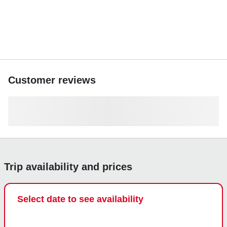
Customer reviews
Trip availability and prices
Select date to see availability