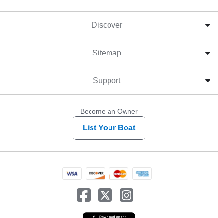
Discover
Sitemap
Support
Become an Owner
List Your Boat