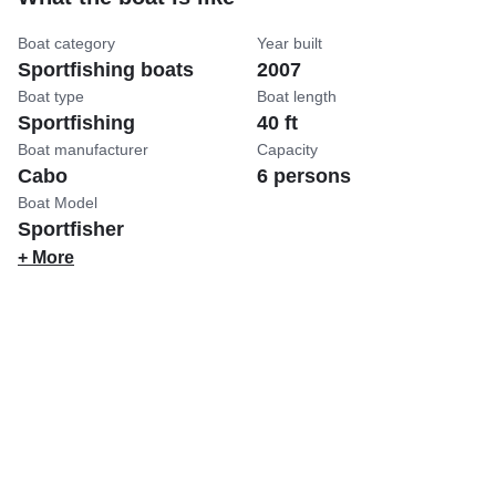
Boat category
Year built
Sportfishing boats
2007
Boat type
Boat length
Sportfishing
40 ft
Boat manufacturer
Capacity
Cabo
6 persons
Boat Model
Sportfisher
+ More