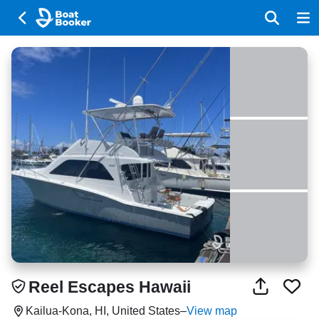
Reel Escapes Hawaii
Kailua-Kona, HI, United States
–
View map