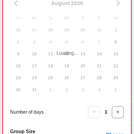
August 2026
Su
Mo
Tu
We
Th
Fr
Sa
26
27
28
29
30
31
1
2
3
4
5
6
7
8
Loading...
9
10
11
12
13
14
15
16
17
18
19
20
21
22
23
24
25
26
27
28
29
30
31
1
2
3
4
5
Number of days
1
Group Size