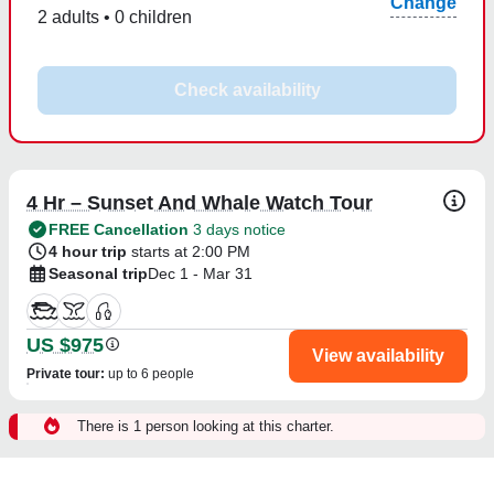
Change
2 adults • 0 children
Check availability
4 Hr – Sunset And Whale Watch Tour
FREE Cancellation
3 days notice
4 hour trip
starts at 2:00 PM
Seasonal trip
Dec 1 - Mar 31
US $975
View availability
Private tour
:
up to 6 people
There is 1 person looking at this charter.