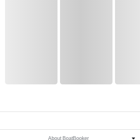
About BoatBooker