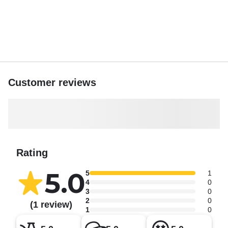
Customer reviews
Rating
5.0
5
1
4
0
3
0
2
0
(1 review)
1
0