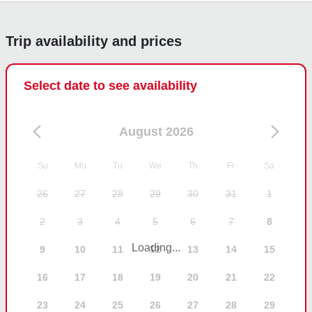
experience and that our crew made you feel well 
taken care of. It was a pleasure having you 
Trip availability and prices
onboard, and we look forward to welcoming you 
again soon!
Select date to see availability
August 2026
Su
Mo
Tu
We
Th
Fr
Sa
26
27
28
29
30
31
1
2
3
4
5
6
7
8
Loading...
9
10
11
12
13
14
15
16
17
18
19
20
21
22
23
24
25
26
27
28
29