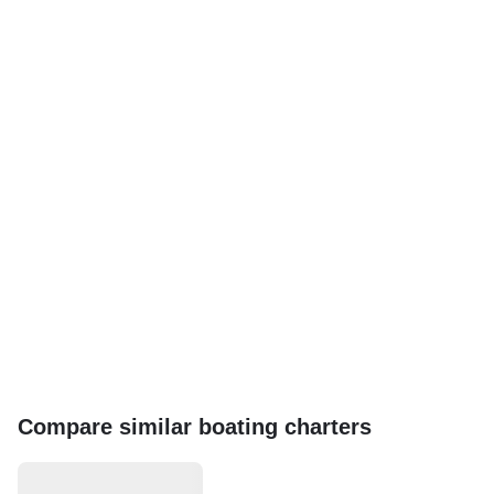
Compare similar boating charters