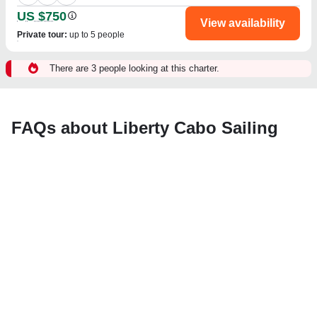
US $750
View availability
Private tour
:
up to 5 people
There are 3 people looking at this charter.
FAQs about Liberty Cabo Sailing