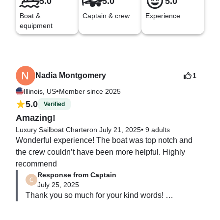
5.0
5.0
5.0
Boat &
Captain & crew
Experience
equipment
Nadia Montgomery
1
•
Illinois, US
Member since 2025
5.0
Verified
Amazing!
Luxury Sailboat Charter
on July 21, 2025
•
9 adults
Wonderful experience! The boat was top notch and 
the crew couldn’t have been more helpful. Highly 
recommend
Response from Captain
July 25, 2025
Thank you so much for your kind words! 

We’re thrilled to hear that you had such a great 