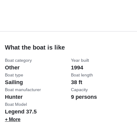
What the boat is like
Boat category
Year built
Other
1994
Boat type
Boat length
Sailing
38 ft
Boat manufacturer
Capacity
Hunter
9 persons
Boat Model
Legend 37.5
+ More