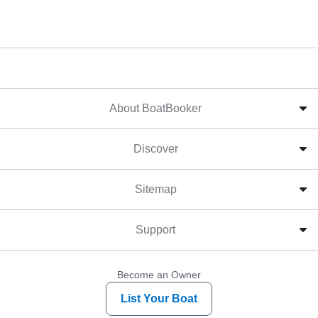
About BoatBooker
Discover
Sitemap
Support
Become an Owner
List Your Boat