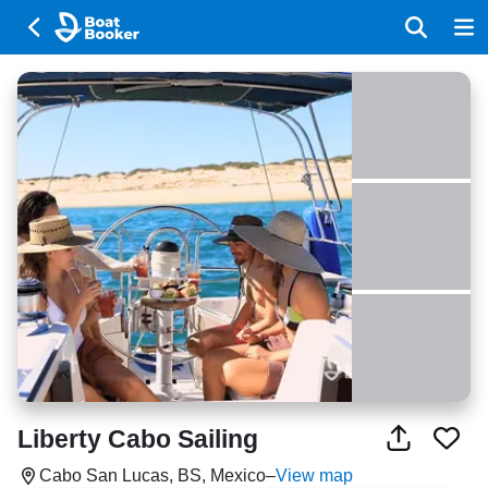
Liberty Cabo Sailing
Cabo San Lucas, BS, Mexico
–
View map