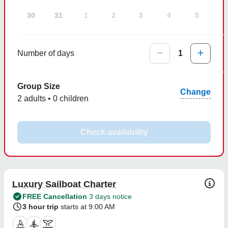
30
31
1
2
3
4
5
Number of days
1
Group Size
Change
2 adults • 0 children
Check availability
Luxury Sailboat Charter
FREE Cancellation
3 days notice
3 hour trip
starts at 9:00 AM