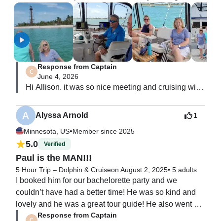
enjoy the view.  We cruised by Sanibel and Captiva 
Islands and the Sanibel Lighthouse.

The Captain and his first mate, Mark, were friendly, 
helpful, and provided bottles of water.  There are two 
bathrooms on the boat. The boat was not super noisy 
Response from Captain
like some motor yachts.

June 4, 2026
A perfect little cruise.
Hi Allison. it was so nice meeting and cruising with 
you all.  You are

all so nice.  Thank you for the great review!  i hope 
Alyssa Arnold
1
to sea you all again!!  paul
•
Minnesota, US
Member since 2025
5.0
Verified
Paul is the MAN!!!
5 Hour Trip – Dolphin & Cruise
on August 2, 2025
•
5 adults
I booked him for our bachelorette party and we 
couldn’t have had a better time! He was so kind and 
lovely and he was a great tour guide! He also went 
Response from Captain
with all of the spontaneous ideas we had (fishing, 