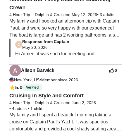
Crew!!
4 Hour Trip – Dolphin & Cruise
on May 12, 2026
•
3 adults
My family and I booked an afternoon trip with Captain 
Paul, and were so very happy with our experience!  
The boat is large and has 2 working bathrooms, a sun-
Response from Captain
deck, a covered deck, and a fishing platform.  Captain 
May 20, 2026
Paul is very knowledgeable about the local waters 
Hi Aimee. it was such fun meeting and

and was a wonderful host as well as Captain.  First 
cruising with you all.  Thank you so much for that 
Mate Mark was also helpful and very friendly.  They 
great review.  Hi to all and ENJOY the rest of your 
had snacks, waters and a cooler all ready for us.  We 
Alison Barwick
0
vacation!   SEA you all next time
also brought our own beer and had a had a great time 
•
New York, US
Member since 2026
enjoying the beautiful day.  I recommend Captain 
5.0
Verified
Paul's Yacht Charters for a laid-back, friendly boating 
Cruising in Style and Comfort
day!!
4 Hour Trip – Dolphin & Cruise
on June 2, 2026
•
4 adults
•
1 child
My family and I spent a beautiful morning taking a 
cruise on Captain Paul's Yacht.  It was spacious, 
comfortable and provided a cool shady seating area to 