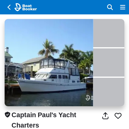
Captain Paul's Yacht
Charters