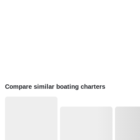
Compare similar boating charters