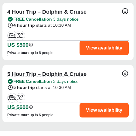
4 Hour Trip – Dolphin & Cruise
FREE Cancellation
3 days notice
4 hour trip
starts at 10:30 AM
US $500
View availability
Private tour
:
up to 6 people
5 Hour Trip – Dolphin & Cruise
FREE Cancellation
3 days notice
5 hour trip
starts at 10:30 AM
US $600
View availability
Private tour
:
up to 6 people