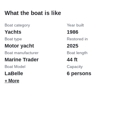
What the boat is like
Boat category
Year built
Yachts
1986
Boat type
Restored in
Motor yacht
2025
Boat manufacturer
Boat length
Marine Trader
44 ft
Boat Model
Capacity
LaBelle
6 persons
+ More