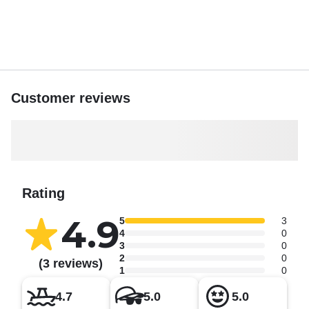
Customer reviews
Rating
4.9
5
3
4
0
3
0
2
0
(3 reviews)
1
0
4.7
5.0
5.0