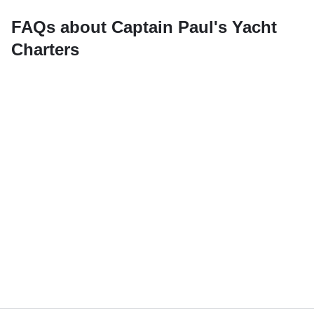
FAQs about Captain Paul's Yacht
Charters