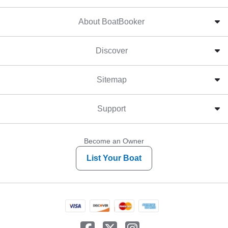
About BoatBooker
Discover
Sitemap
Support
Become an Owner
List Your Boat