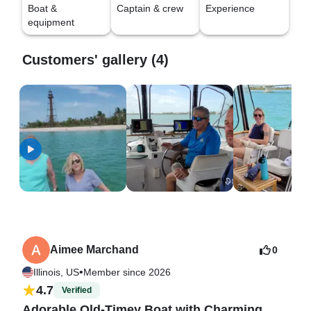
Boat &
Captain & crew
Experience
equipment
Customers' gallery (4)
Aimee Marchand
0
•
Illinois, US
Member since 2026
4.7
Verified
Adorable Old-Timey Boat with Charming