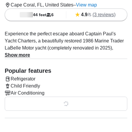
Cape Coral, FL, United States
–
View map
4.9
/
(3 reviews)
44 feet
6
5
Experience the perfect escape aboard Captain Paul's
Yacht Charters, a beautifully restored 1986 Marine Trader
LaBelle Motor yacht (completely renovated in 2025),
docked in the serene waters of Cape Coral. This luxurious
Show more
yacht accommodates up to six guests, providing the ideal
setting for a private getaway or family outing.
Popular features
Refrigerator
Powered by twin 165 HP Volvo diesel engines, the yacht
Child Friendly
cruises smoothly at a comfortable 7 knots, ensuring you
Air Conditioning
enjoy every moment of your journey. Equipped with
modern amenities, including air conditioning, an advanced
Show all 0 features
audio system, fishfinder, inside speakers, refrigerator, and
rod holders, Captain Paul's yacht is designed to offer both
relaxation and adventure.