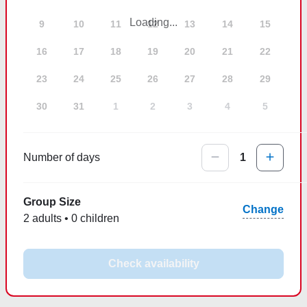
Loading...
9
10
11
12
13
14
15
16
17
18
19
20
21
22
23
24
25
26
27
28
29
30
31
1
2
3
4
5
Number of days
1
Group Size
Change
2 adults • 0 children
Check availability