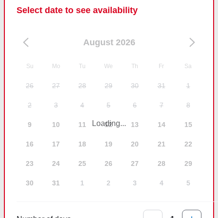
Select date to see availability
August 2026
Su
Mo
Tu
We
Th
Fr
Sa
26
27
28
29
30
31
1
2
3
4
5
6
7
8
Loading...
9
10
11
12
13
14
15
16
17
18
19
20
21
22
23
24
25
26
27
28
29
30
31
1
2
3
4
5