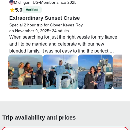
•
Michigan, US
Member since 2025
5.0
Verified
Extraordinary Sunset Cruise
Special 2 hour trip for Clover Keyes Roy
on November 9, 2025
•
24 adults
When searching for just the right vessle for my fiance 
and I to be married and celebrate with our new 
blended family, it was not easy to find the perfect 
match. That's because a boat that holds more than 12 
and less than 200 is nearly impossible to find in 
Marina Del Rey. Our perseverance paid off, and this 
boat and this crew of cheerful, all-pro sea farers 
popped into view on- line. Our group of 22 was treated 
to an evening we will all remember for the rest of our 
lives. The boat is not fancy, but clean and it had all the 
amenities we required. Just right for us. Our focus was 
elsewhere. Thank you Capt. Joe, and mates Arya and 
Trip availability and prices
Tracy. We felt well taken care of every step of the way; 
ever so grateful!