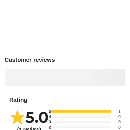
around the main deck for 21 guests to relax. If you'd like
music, there’s a Bluetooth audio connection available for
your trip. We also have 2 clean restrooms on board. The
Sea Trek has ample open deck space, so even with a full
group of 39 passengers, your celebration will never feel
crowded.
*Gratuity is not included, but we recommend an 18% - 20%
gratuity for excellent service.
Customer reviews
Feel free to bring your own food and drinks. You’re
welcome to bring alcohol, but there’s a $200 cash cover
fee due on the boat prior to departure.
The boat’s pick-up location is conveniently situated, and
Rating
there’s $2/hour parking available.
5.0
5
1
What to bring: Ice, flat-soled shoes, a hat, sunglasses,
4
0
sunblock, and a light jacket.
3
0
2
0
(1 review)