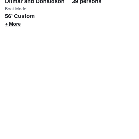
Ditmar and Donaldson
39 persons
Boat Model
56’ Custom
+ More