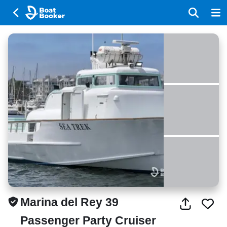
Marina del Rey 39
Passenger Party Cruiser