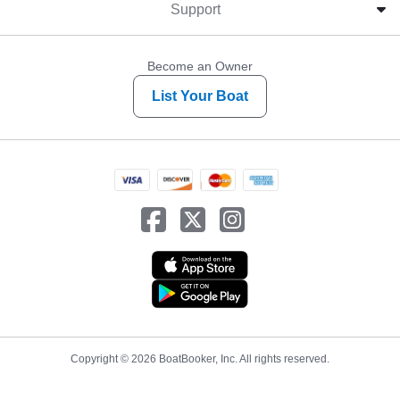
Support
Become an Owner
List Your Boat
Copyright © 2026 BoatBooker, Inc. All rights reserved.