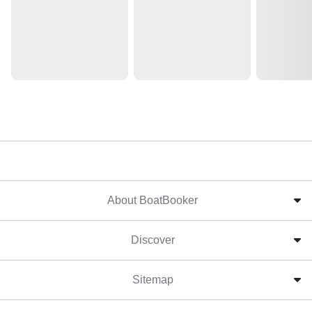
About BoatBooker
Discover
Sitemap