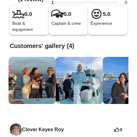
What NOT to bring: Drugs, explosives, or firearms.
1
0
5.0
5.0
5.0
Boat &
Captain & crew
Experience
equipment
Customers' gallery (4)
Clover Keyes Roy
0