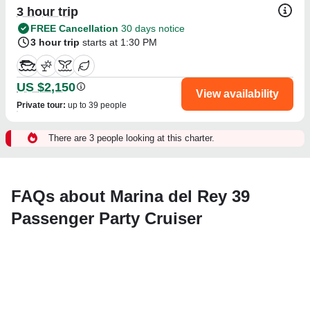
3 hour trip
FREE Cancellation
30 days notice
3 hour trip
starts at 1:30 PM
US $2,150
View availability
Private tour
:
up to 39 people
There are 3 people looking at this charter.
FAQs about Marina del Rey 39
Passenger Party Cruiser