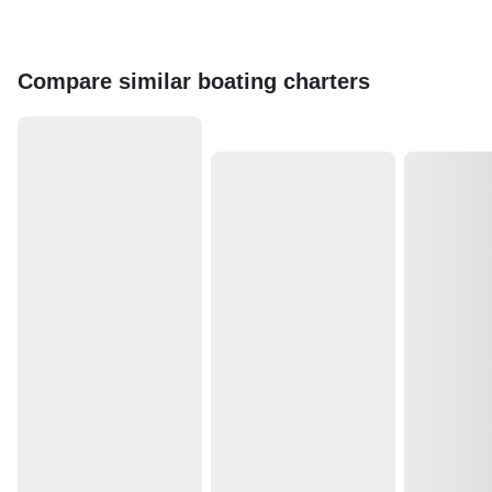
Compare similar boating charters