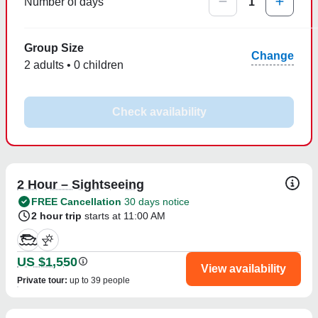
Number of days
1
Group Size
Change
2 adults • 0 children
Check availability
2 Hour – Sightseeing
FREE Cancellation
30 days notice
2 hour trip
starts at 11:00 AM
US $1,550
View availability
Private tour
:
up to 39 people