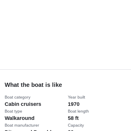
What the boat is like
Boat category
Year built
Cabin cruisers
1970
Boat type
Boat length
Walkaround
58 ft
Boat manufacturer
Capacity