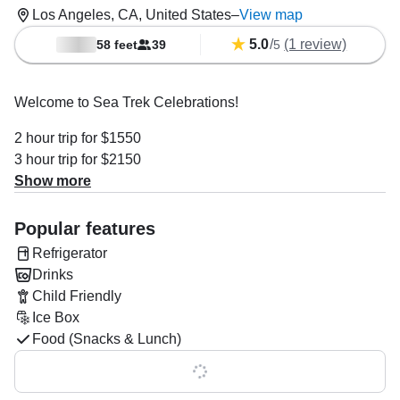
Los Angeles, CA, United States
–
View map
5.0
/
(1 review)
58 feet
39
5
Welcome to Sea Trek Celebrations!
2 hour trip for $1550
3 hour trip for $2150
4 hour trip for $2750
Show more
Departure times vary, just ask!
Popular features
Looking for a unique and fun way to spend time with family
Refrigerator
and friends? You've found it! We specialize in hosting
Drinks
private events on the Sea Trek for groups of up to 39
Child Friendly
passengers, including:
Ice Box
Food (Snacks & Lunch)
Private Party Celebrations
Show all 0 features
Ash Scattering at Sea
Whale Watching Cruises