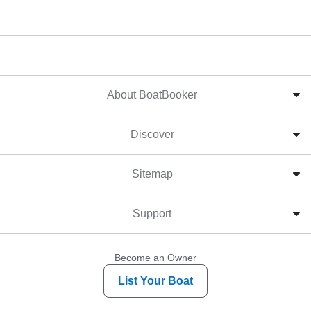
About BoatBooker
Discover
Sitemap
Support
Become an Owner
List Your Boat