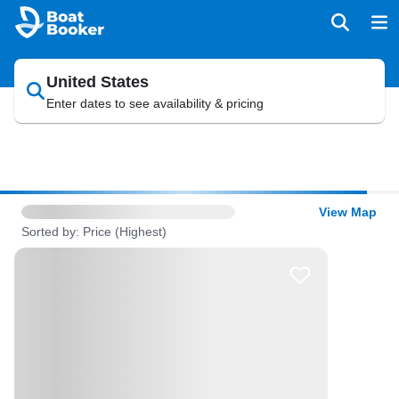
United States
Enter dates to see availability & pricing
View Map
Sorted by: Price (Highest)