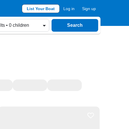
List Your Boat
Log in
Sign up
lts • 0 children
Search