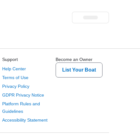
Support
Become an Owner
Help Center
List Your Boat
Terms of Use
Privacy Policy
GDPR Privacy Notice
Platform Rules and
Guidelines
Accessibility Statement