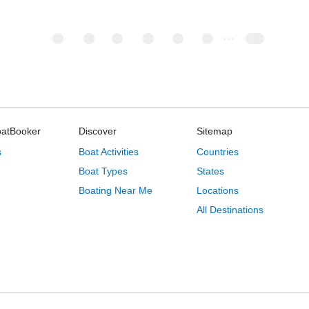
oatBooker
Discover
Sitemap
s
Boat Activities
Countries
Boat Types
States
Boating Near Me
Locations
All Destinations