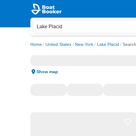
Home
/
United States
/
New York
/
Lake Placid
/
Search
Show map