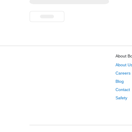
About B
About U
Careers
Blog
Contact
Safety