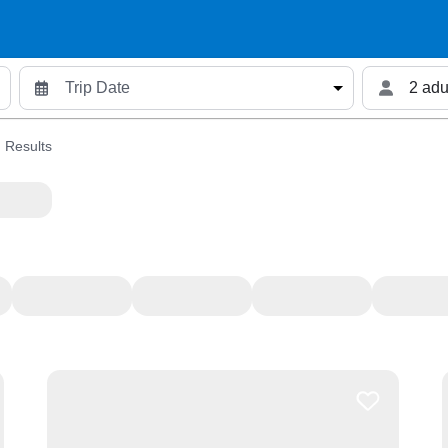
2 adu
 Results