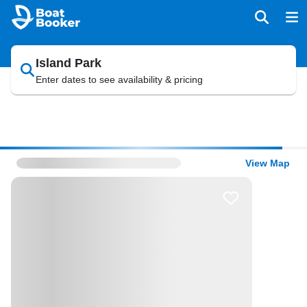
Island Park
Enter dates to see availability & pricing
View Map