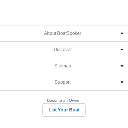
About BoatBooker
Discover
Sitemap
Support
Become an Owner
List Your Boat