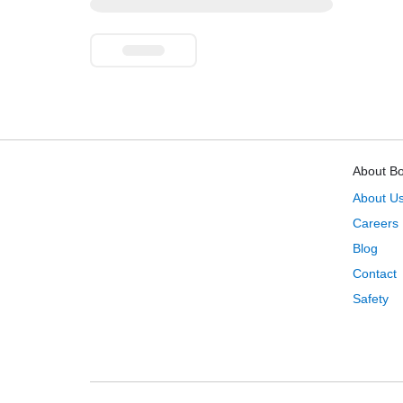
About B
About U
Careers
Blog
Contact
Safety