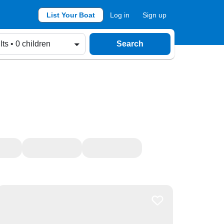
List Your Boat
Log in
Sign up
lts • 0 children
Search