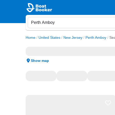
Home
/
United States
/
New Jersey
/
Perth Amboy
/
Sea
Show map