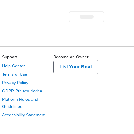
Support
Become an Owner
Help Center
List Your Boat
Terms of Use
Privacy Policy
GDPR Privacy Notice
Platform Rules and
Guidelines
Accessibility Statement