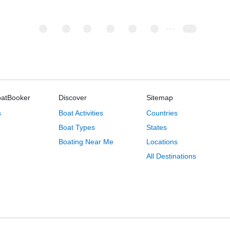
oatBooker
Discover
Sitemap
s
Boat Activities
Countries
Boat Types
States
Boating Near Me
Locations
All Destinations