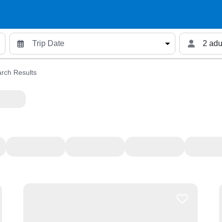
2 adu
rch Results