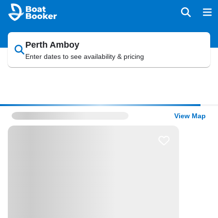
Perth Amboy
Enter dates to see availability & pricing
View Map