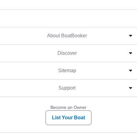
About BoatBooker
Discover
Sitemap
Support
Become an Owner
List Your Boat