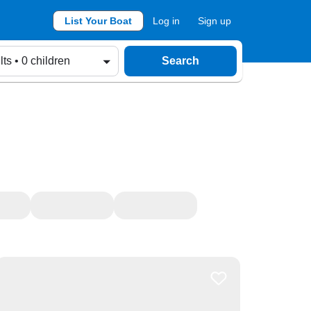
List Your Boat
Log in
Sign up
lts • 0 children
Search