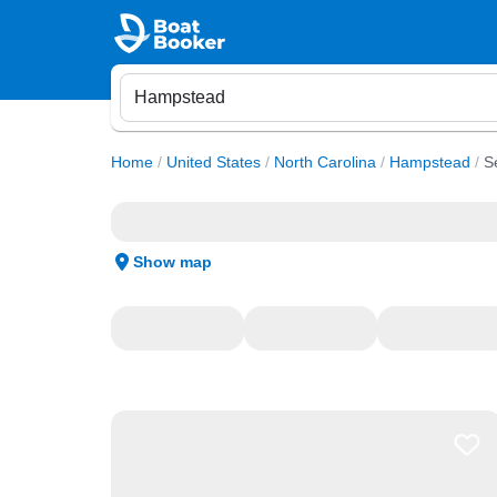
Home
/
United States
/
North Carolina
/
Hampstead
/
S
Show map