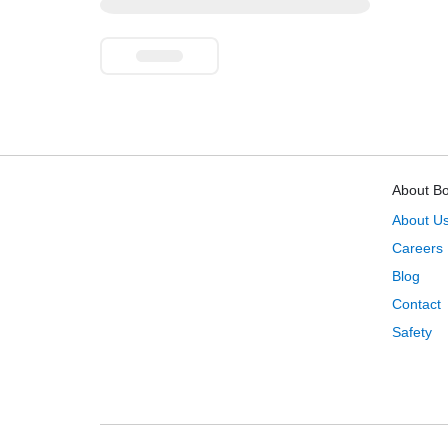
About B
About U
Careers
Blog
Contact
Safety