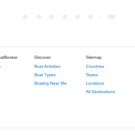
oatBooker
Discover
Sitemap
s
Boat Activities
Countries
Boat Types
States
Boating Near Me
Locations
All Destinations