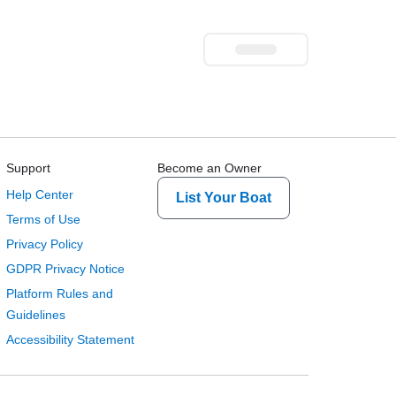
Support
Become an Owner
Help Center
List Your Boat
Terms of Use
Privacy Policy
GDPR Privacy Notice
Platform Rules and
Guidelines
Accessibility Statement