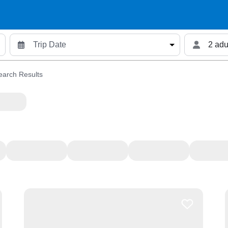
2 adu
earch Results