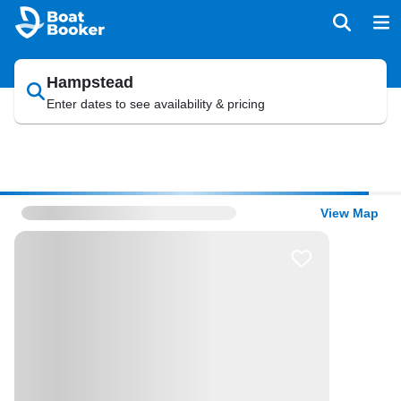
Hampstead
Enter dates to see availability & pricing
View Map