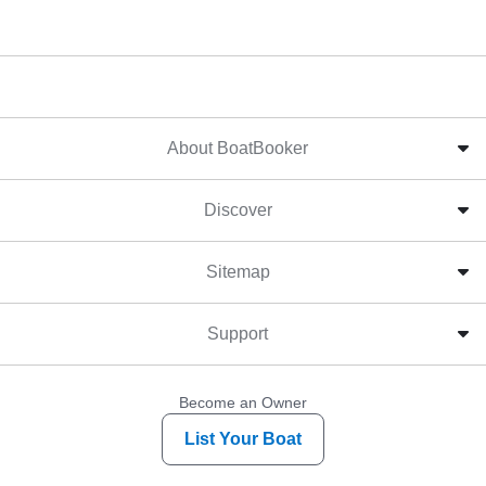
About BoatBooker
Discover
Sitemap
Support
Become an Owner
List Your Boat