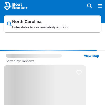
North Carolina
Enter dates to see availability & pricing
View Map
Sorted by: Reviews