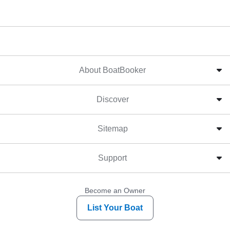
About BoatBooker
Discover
Sitemap
Support
Become an Owner
List Your Boat