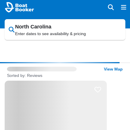
North Carolina
Enter dates to see availability & pricing
View Map
Sorted by: Reviews