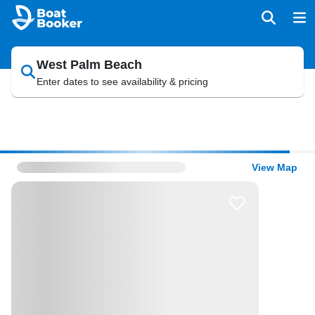
West Palm Beach
Enter dates to see availability & pricing
View Map