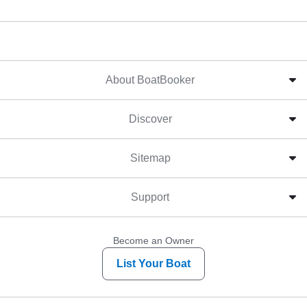
About BoatBooker
Discover
Sitemap
Support
Become an Owner
List Your Boat