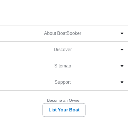
About BoatBooker
Discover
Sitemap
Support
Become an Owner
List Your Boat