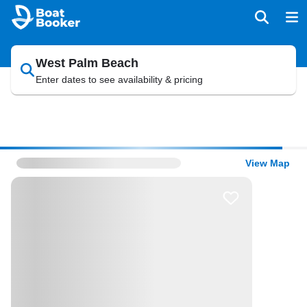
West Palm Beach
Enter dates to see availability & pricing
View Map