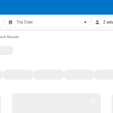
2 adu
rch Results