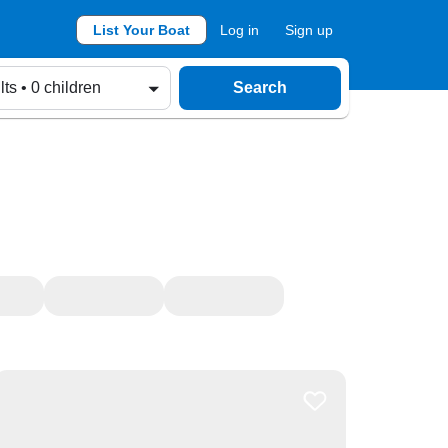
List Your Boat
Log in
Sign up
lts • 0 children
Search