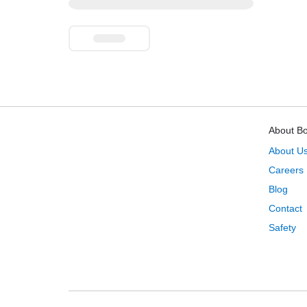
About B
About U
Careers
Blog
Contact
Safety