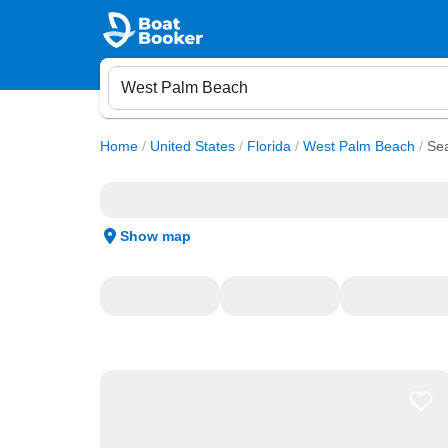
Home
/
United States
/
Florida
/
West Palm Beach
/
Sea
Show map