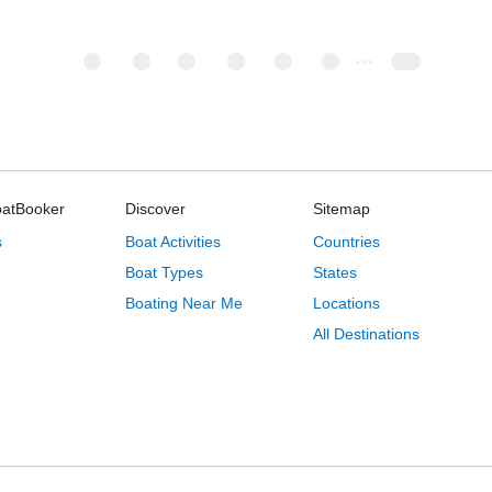
oatBooker
Discover
Sitemap
s
Boat Activities
Countries
Boat Types
States
Boating Near Me
Locations
All Destinations