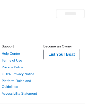
Support
Become an Owner
Help Center
List Your Boat
Terms of Use
Privacy Policy
GDPR Privacy Notice
Platform Rules and
Guidelines
Accessibility Statement