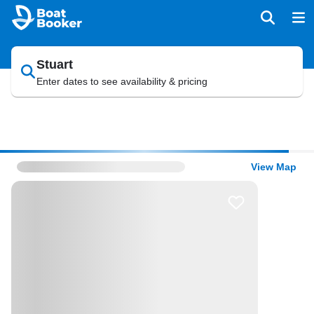
Stuart
Enter dates to see availability & pricing
View Map