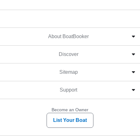
About BoatBooker
Discover
Sitemap
Support
Become an Owner
List Your Boat