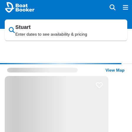
Stuart
Enter dates to see availability & pricing
View Map