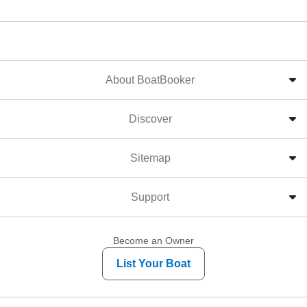
About BoatBooker
Discover
Sitemap
Support
Become an Owner
List Your Boat