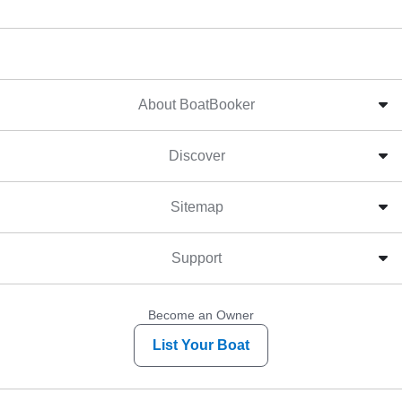
About BoatBooker
Discover
Sitemap
Support
Become an Owner
List Your Boat