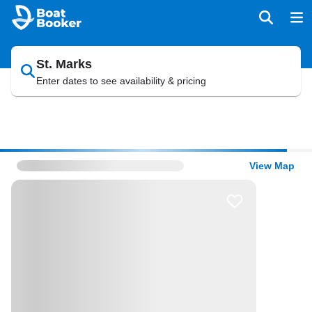
St. Marks
Enter dates to see availability & pricing
View Map