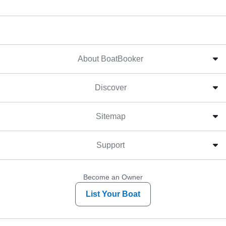
About BoatBooker
Discover
Sitemap
Support
Become an Owner
List Your Boat