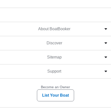
About BoatBooker
Discover
Sitemap
Support
Become an Owner
List Your Boat