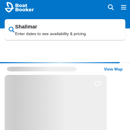
Shalimar
Enter dates to see availability & pricing
View Map