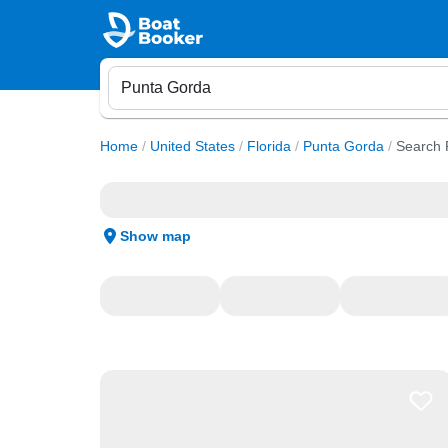
Home
/
United States
/
Florida
/
Punta Gorda
/
Search 
Show map