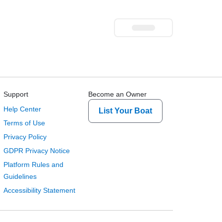
Support
Become an Owner
Help Center
List Your Boat
Terms of Use
Privacy Policy
GDPR Privacy Notice
Platform Rules and
Guidelines
Accessibility Statement