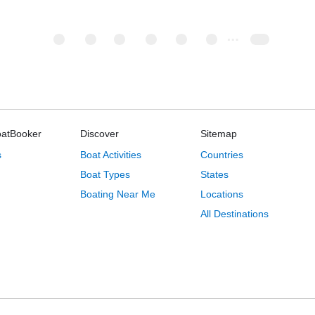
oatBooker
Discover
Sitemap
s
Boat Activities
Countries
Boat Types
States
Boating Near Me
Locations
All Destinations