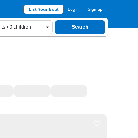
List Your Boat
Log in
Sign up
lts • 0 children
Search