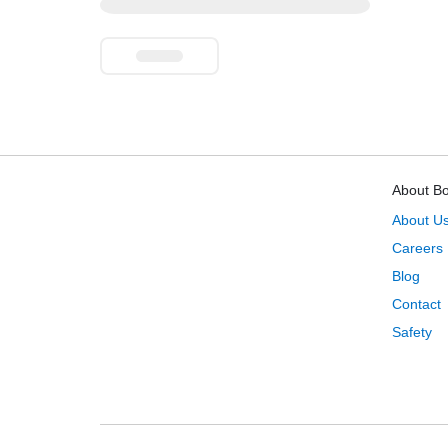
About B
About U
Careers
Blog
Contact
Safety