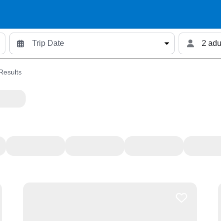
2 adu
Results