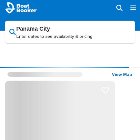
Panama City
Enter dates to see availability & pricing
View Map