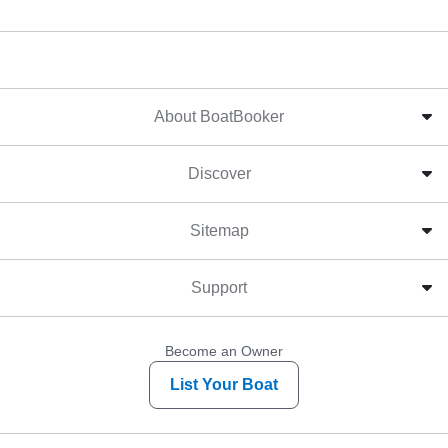
About BoatBooker
Discover
Sitemap
Support
Become an Owner
List Your Boat