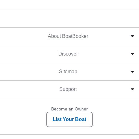
About BoatBooker
Discover
Sitemap
Support
Become an Owner
List Your Boat