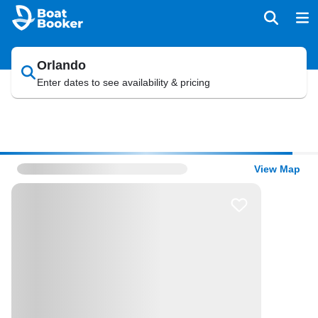
Orlando
Enter dates to see availability & pricing
View Map