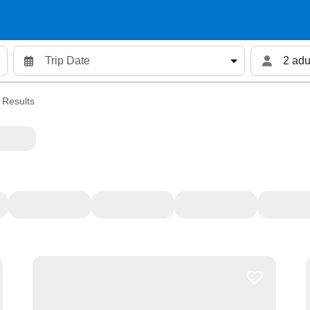
2 adu
 Results