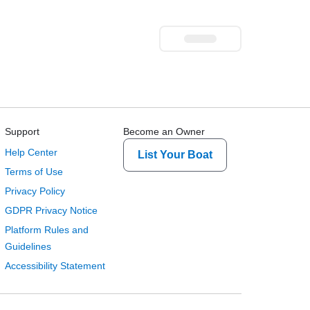
Support
Become an Owner
Help Center
List Your Boat
Terms of Use
Privacy Policy
GDPR Privacy Notice
Platform Rules and
Guidelines
Accessibility Statement