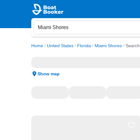
Home
/
United States
/
Florida
/
Miami Shores
/
Search
Show map