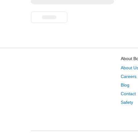
About B
About U
Careers
Blog
Contact
Safety