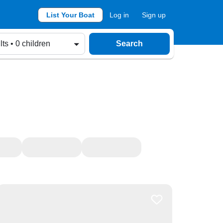
List Your Boat
Log in
Sign up
lts • 0 children
Search