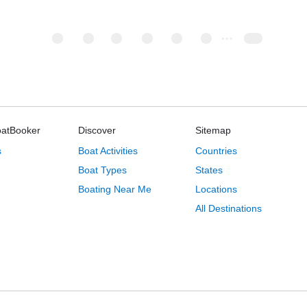
oatBooker
Discover
Sitemap
s
Boat Activities
Countries
Boat Types
States
Boating Near Me
Locations
All Destinations