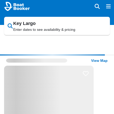
Key Largo
Enter dates to see availability & pricing
View Map