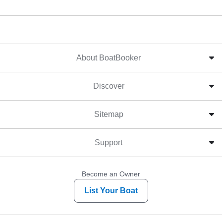
About BoatBooker
Discover
Sitemap
Support
Become an Owner
List Your Boat