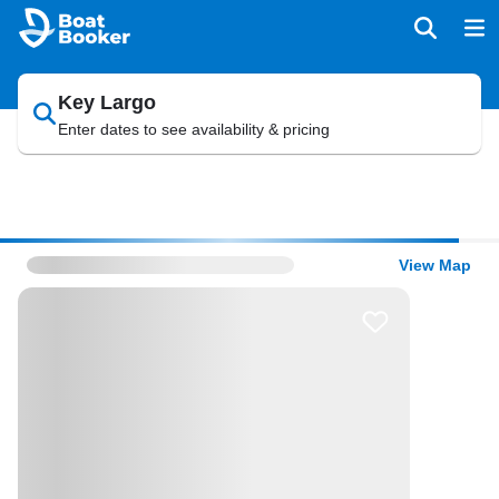
Key Largo
Enter dates to see availability & pricing
View Map