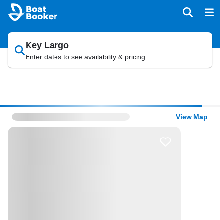
Key Largo
Enter dates to see availability & pricing
View Map