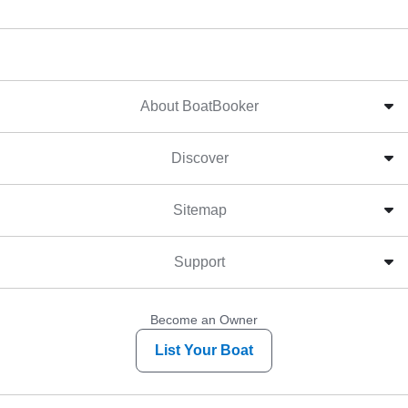
About BoatBooker
Discover
Sitemap
Support
Become an Owner
List Your Boat