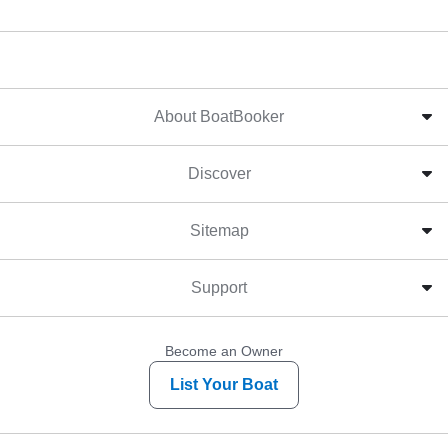
About BoatBooker
Discover
Sitemap
Support
Become an Owner
List Your Boat