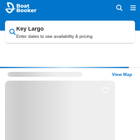
Key Largo
Enter dates to see availability & pricing
View Map