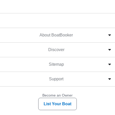
About BoatBooker
Discover
Sitemap
Support
Become an Owner
List Your Boat