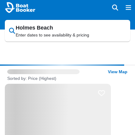
Holmes Beach
Enter dates to see availability & pricing
View Map
Sorted by: Price (Highest)