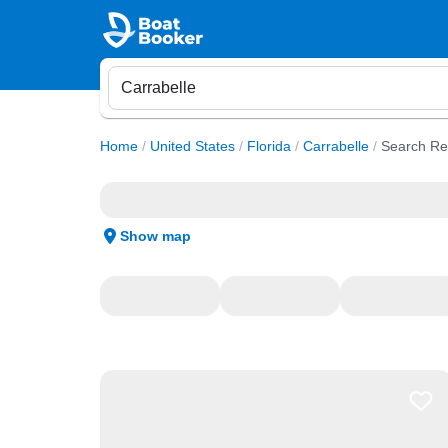
Home
/
United States
/
Florida
/
Carrabelle
/
Search Re
Show map