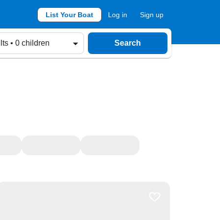
List Your Boat
Log in
Sign up
lts • 0 children
Search