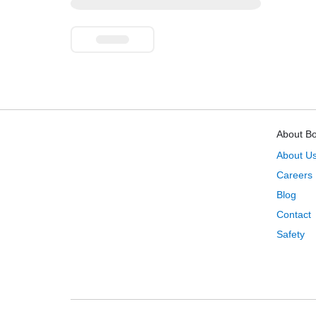
About B
About U
Careers
Blog
Contact
Safety