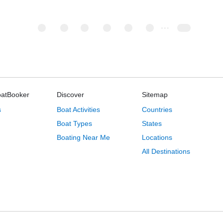
oatBooker
Discover
Sitemap
s
Boat Activities
Countries
Boat Types
States
Boating Near Me
Locations
All Destinations