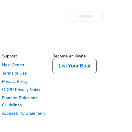
Support
Become an Owner
Help Center
List Your Boat
Terms of Use
Privacy Policy
GDPR Privacy Notice
Platform Rules and
Guidelines
Accessibility Statement