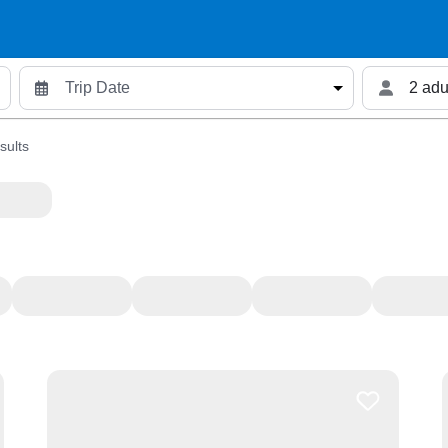
2 adu
sults