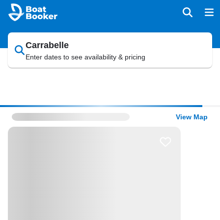
Carrabelle
Enter dates to see availability & pricing
View Map