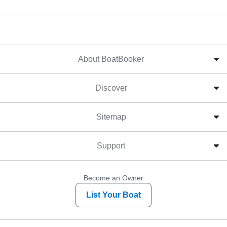
About BoatBooker
Discover
Sitemap
Support
Become an Owner
List Your Boat