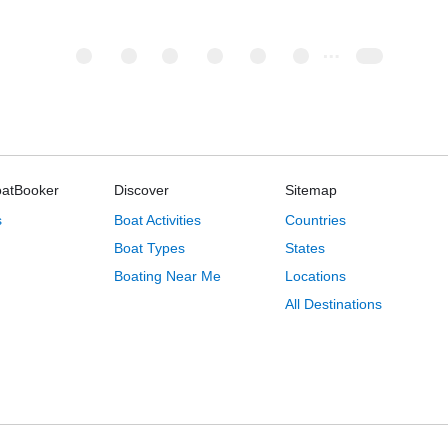
oatBooker
Discover
Sitemap
s
Boat Activities
Countries
Boat Types
States
Boating Near Me
Locations
All Destinations