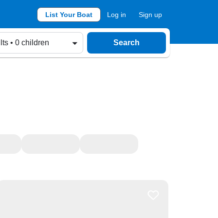
List Your Boat
Log in
Sign up
lts • 0 children
Search