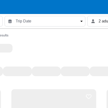
2 adu
esults