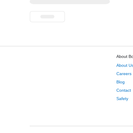
About B
About U
Careers
Blog
Contact
Safety