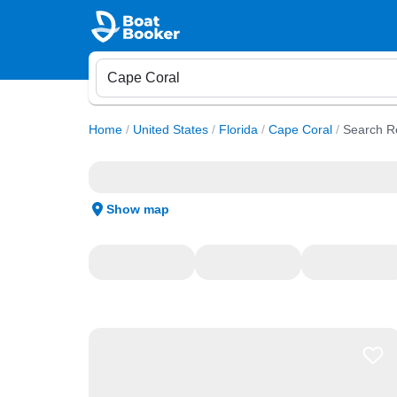
Home
/
United States
/
Florida
/
Cape Coral
/
Search R
Show map