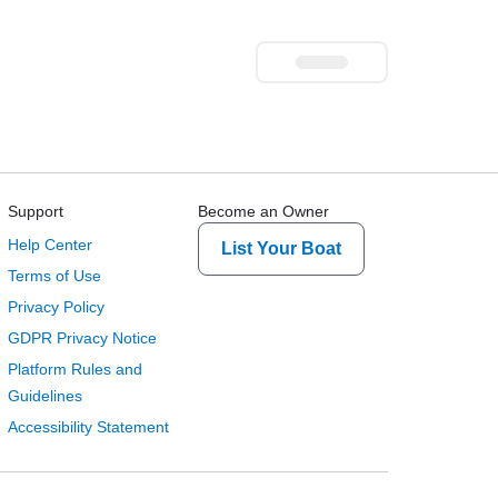
Support
Become an Owner
Help Center
List Your Boat
Terms of Use
Privacy Policy
GDPR Privacy Notice
Platform Rules and
Guidelines
Accessibility Statement