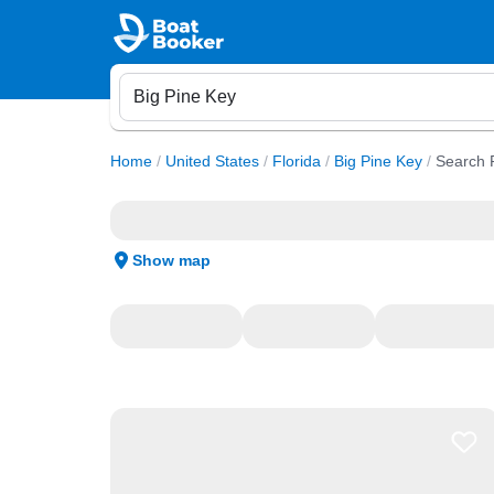
Home
/
United States
/
Florida
/
Big Pine Key
/
Search 
Show map