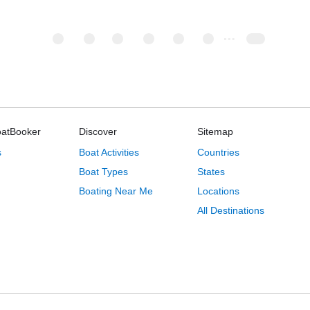
oatBooker
Discover
Sitemap
s
Boat Activities
Countries
Boat Types
States
Boating Near Me
Locations
All Destinations