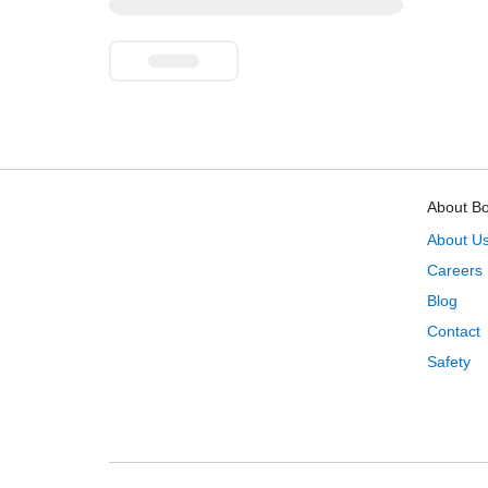
About B
About U
Careers
Blog
Contact
Safety