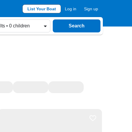
List Your Boat
Log in
Sign up
lts • 0 children
Search