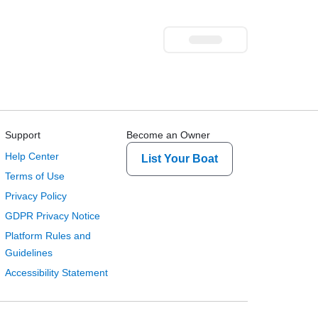
Support
Become an Owner
Help Center
List Your Boat
Terms of Use
Privacy Policy
GDPR Privacy Notice
Platform Rules and
Guidelines
Accessibility Statement