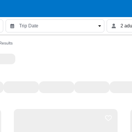
2 adu
Results