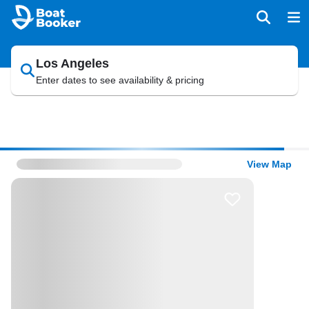
Los Angeles
Enter dates to see availability & pricing
View Map