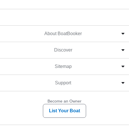
About BoatBooker
Discover
Sitemap
Support
Become an Owner
List Your Boat