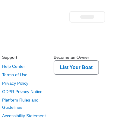
Support
Become an Owner
Help Center
List Your Boat
Terms of Use
Privacy Policy
GDPR Privacy Notice
Platform Rules and
Guidelines
Accessibility Statement