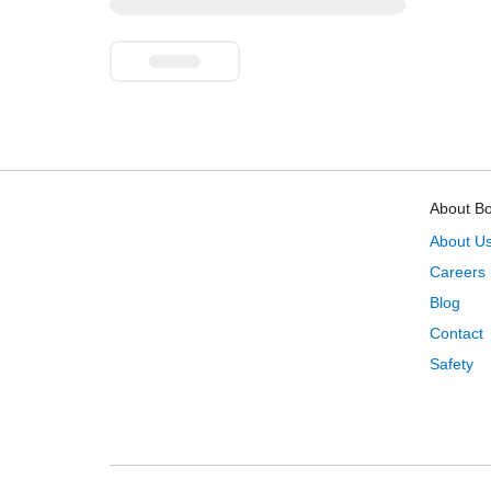
About B
About U
Careers
Blog
Contact
Safety