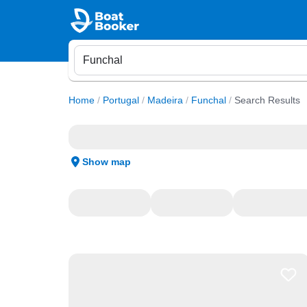
Home
/
Portugal
/
Madeira
/
Funchal
/
Search Results
Show map