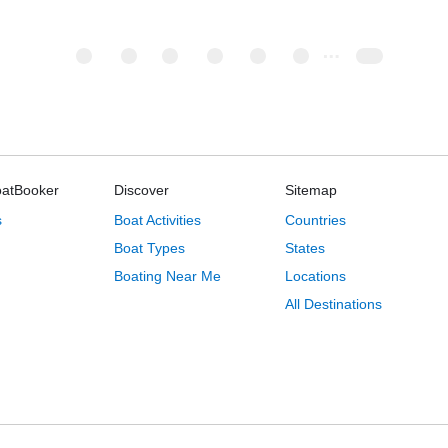
oatBooker
Discover
Sitemap
s
Boat Activities
Countries
Boat Types
States
Boating Near Me
Locations
All Destinations