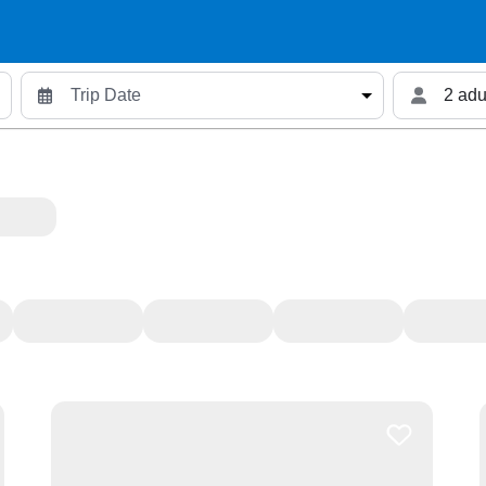
2 adu