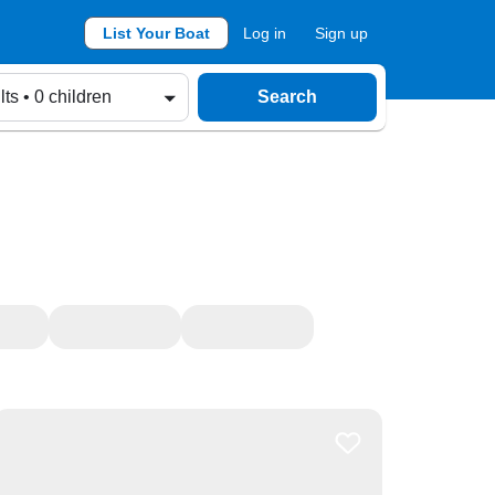
List Your Boat
Log in
Sign up
lts • 0 children
Search