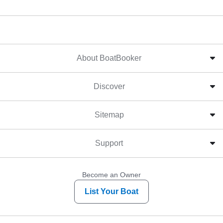
About BoatBooker
Discover
Sitemap
Support
Become an Owner
List Your Boat