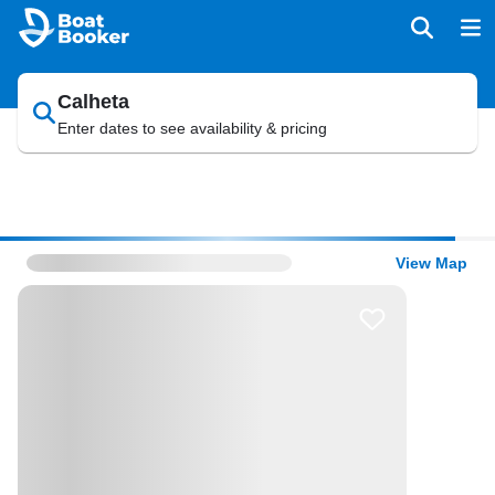
Calheta
Enter dates to see availability & pricing
View Map