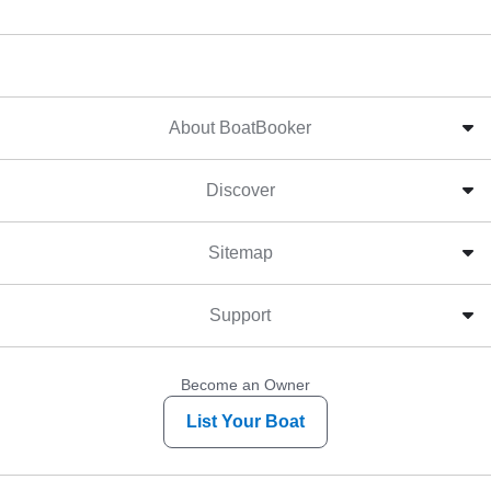
About BoatBooker
Discover
Sitemap
Support
Become an Owner
List Your Boat