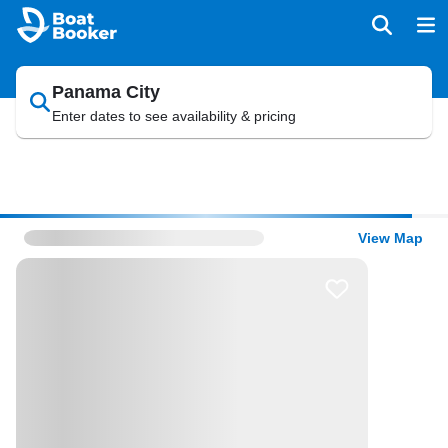
Panama City
Enter dates to see availability & pricing
View Map