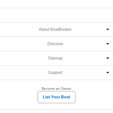
About BoatBooker
Discover
Sitemap
Support
Become an Owner
List Your Boat