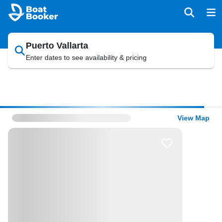
Puerto Vallarta
Enter dates to see availability & pricing
View Map