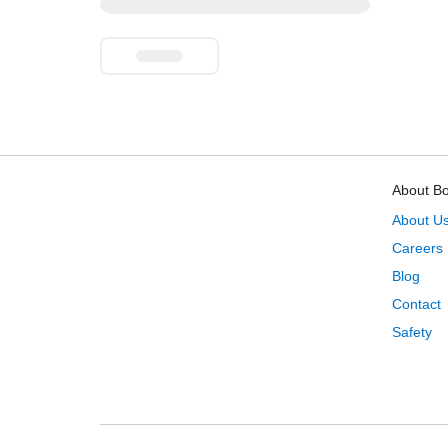
About B
About U
Careers
Blog
Contact
Safety