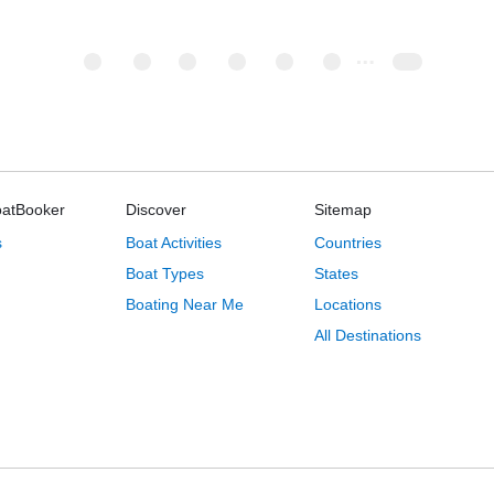
oatBooker
Discover
Sitemap
s
Boat Activities
Countries
Boat Types
States
Boating Near Me
Locations
All Destinations