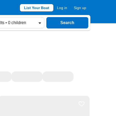
List Your Boat
Log in
Sign up
lts • 0 children
Search