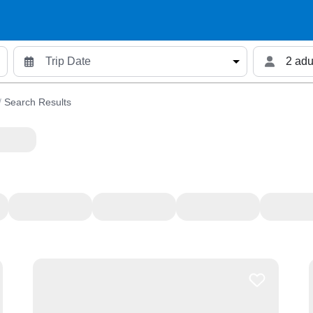
2 adu
/
Search Results