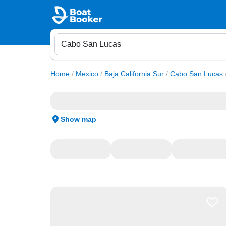
Home
/
Mexico
/
Baja California Sur
/
Cabo San Lucas
Show map