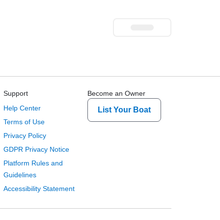
Support
Become an Owner
Help Center
List Your Boat
Terms of Use
Privacy Policy
GDPR Privacy Notice
Platform Rules and
Guidelines
Accessibility Statement