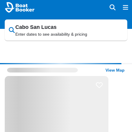
Cabo San Lucas
Enter dates to see availability & pricing
View Map