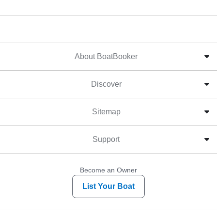
About BoatBooker
Discover
Sitemap
Support
Become an Owner
List Your Boat