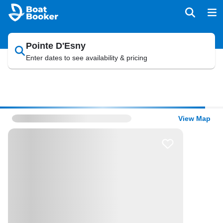
Pointe D'Esny
Enter dates to see availability & pricing
View Map