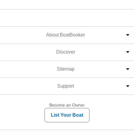
About BoatBooker
Discover
Sitemap
Support
Become an Owner
List Your Boat