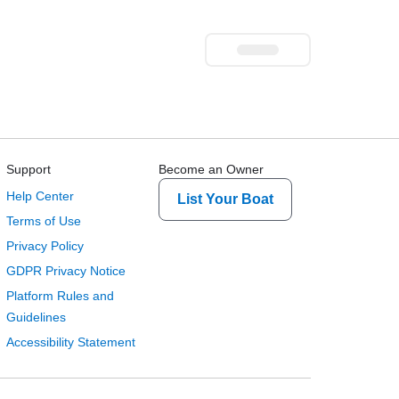
Support
Become an Owner
Help Center
List Your Boat
Terms of Use
Privacy Policy
GDPR Privacy Notice
Platform Rules and
Guidelines
Accessibility Statement