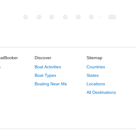
oatBooker
Discover
Sitemap
s
Boat Activities
Countries
Boat Types
States
Boating Near Me
Locations
All Destinations