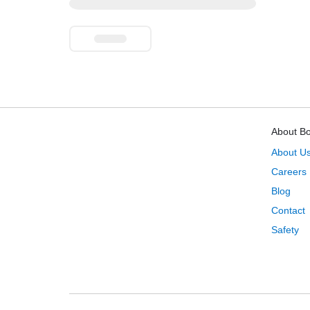
About B
About U
Careers
Blog
Contact
Safety