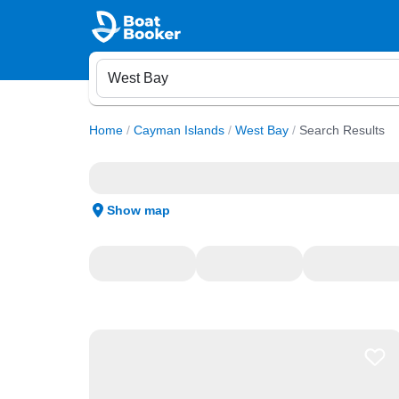
Home
/
Cayman Islands
/
West Bay
/
Search Results
Show map