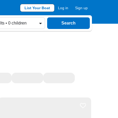
List Your Boat
Log in
Sign up
lts • 0 children
Search