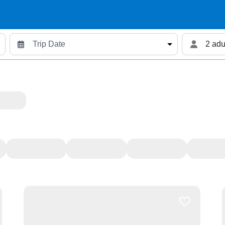
2 adu