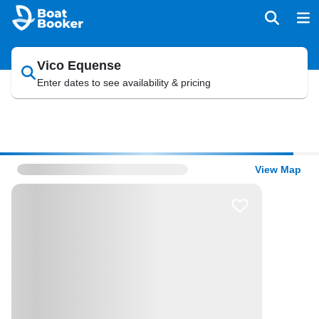
Vico Equense
Enter dates to see availability & pricing
View Map