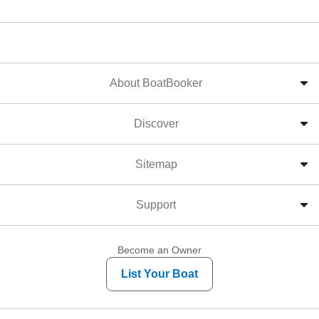
About BoatBooker
Discover
Sitemap
Support
Become an Owner
List Your Boat