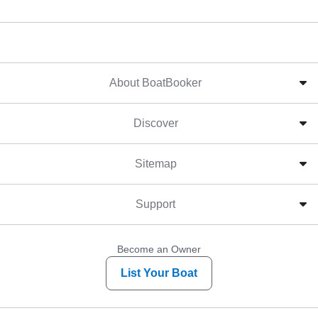
About BoatBooker
Discover
Sitemap
Support
Become an Owner
List Your Boat