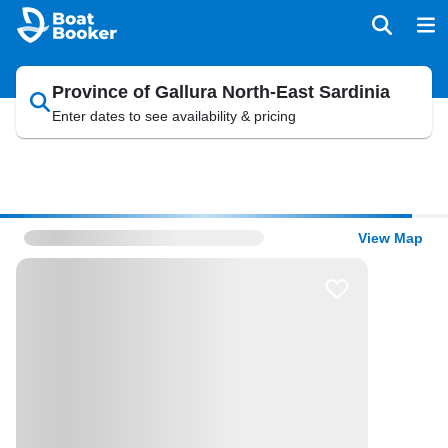
Province of Gallura North-East Sardinia
Enter dates to see availability & pricing
View Map